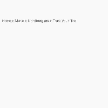
Home
»
Music
»
Nerdburglars
»
Trust Vault Tec