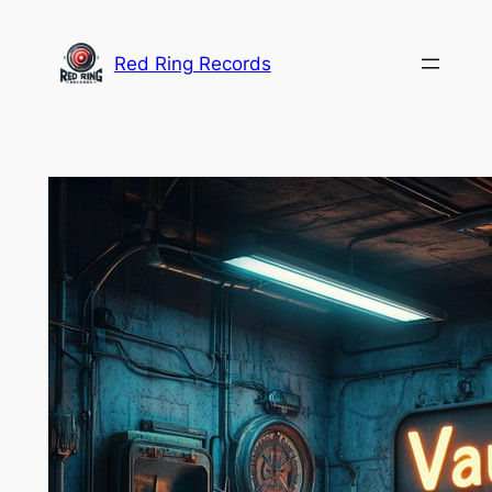
Skip
to
Red Ring Records
content