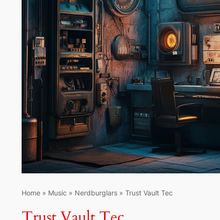
Home
»
Music
»
Nerdburglars
»
Trust Vault Tec
Trust Vault Tec