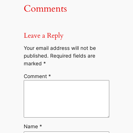
Comments
Leave a Reply
Your email address will not be
published.
Required fields are
marked
*
Comment
*
Name
*