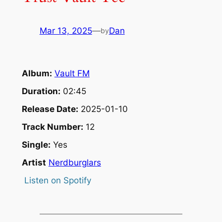
Mar 13, 2025
—
Dan
by
Album:
Vault FM
Duration:
02:45
Release Date:
2025-01-10
Track Number:
12
Single:
Yes
Artist
Nerdburglars
Listen on Spotify