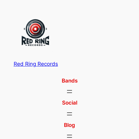
Red Ring Records
Bands
Social
Blog