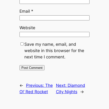
Email
*
Website
Save my name, email, and
website in this browser for the
next time I comment.
←
Previous:
The
Next:
Diamond
Ol’ Red Rocket
City Nights
→