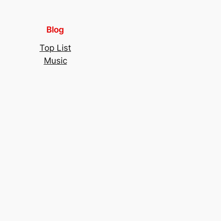
Blog
Top List
Music