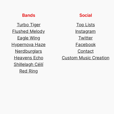
Bands
Social
Turbo Tiger
Top Lists
Flushed Melody
Instagram
Eagle Wing
Twitter
Hypernova Haze
Facebook
Nerdburglars
Contact
Heavens Echo
Custom Music Creation
Shillelagh Céilí
Red Ring