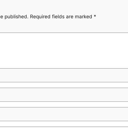
be published.
Required fields are marked
*