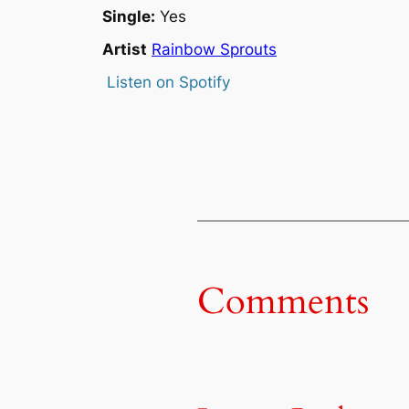
Single:
Yes
Artist
Rainbow Sprouts
Listen on Spotify
Comments