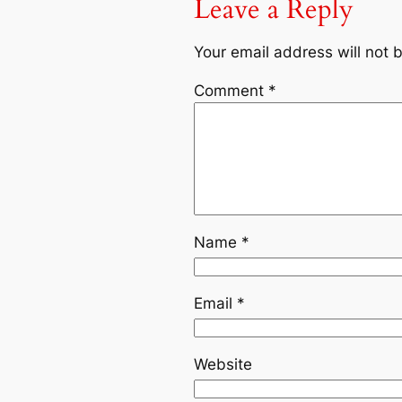
Leave a Reply
Your email address will not 
Comment
*
Name
*
Email
*
Website