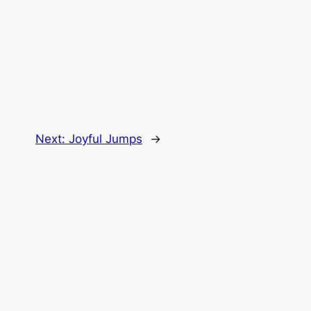
Next:
Joyful Jumps
→