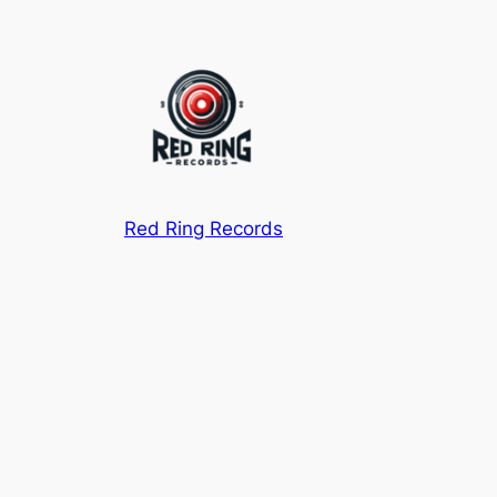
Red Ring Records