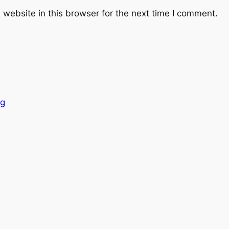
website in this browser for the next time I comment.
ng