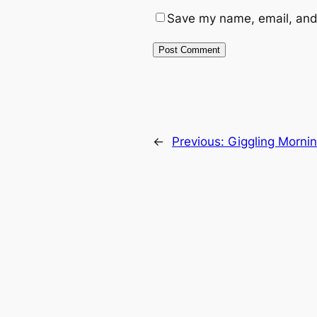
Save my name, email, and 
←
Previous:
Giggling Morni