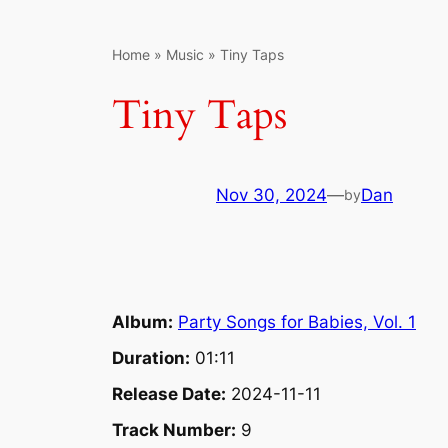
Home
»
Music
»
Tiny Taps
Tiny Taps
Nov 30, 2024
—
Dan
by
Album:
Party Songs for Babies, Vol. 1
Duration:
01:11
Release Date:
2024-11-11
Track Number:
9