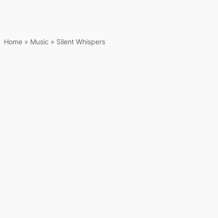
Home
»
Music
»
Silent Whispers