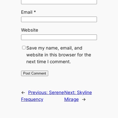
Email
*
Website
Save my name, email, and
website in this browser for the
next time I comment.
←
Previous:
Serene
Next:
Skyline
Frequency
Mirage
→