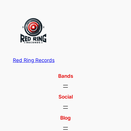
Red Ring Records
Bands
Social
Blog