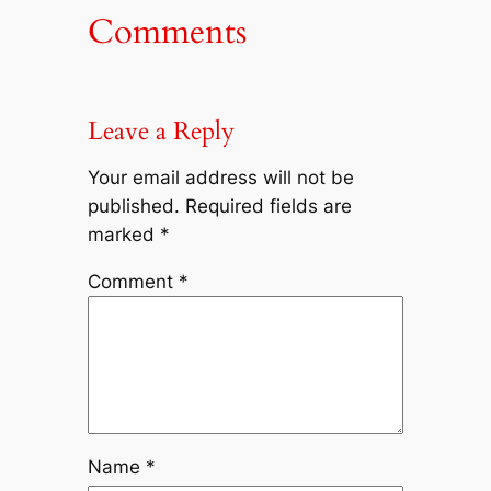
Comments
Leave a Reply
Your email address will not be
published.
Required fields are
marked
*
Comment
*
Name
*