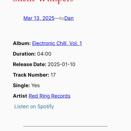
Mar 13, 2025
—
Dan
by
Album:
Electronic Chill, Vol. 1
Duration:
04:00
Release Date:
2025-01-10
Track Number:
17
Single:
Yes
Artist
Red Ring Records
Listen on Spotify