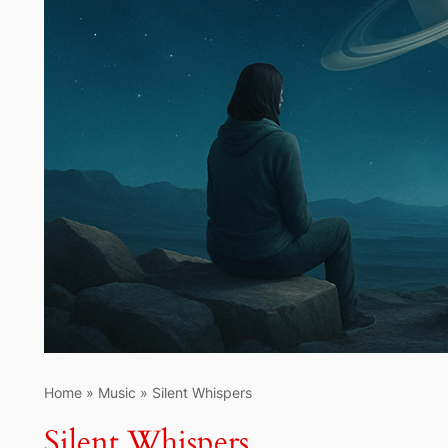
Home
»
Music
»
Silent Whispers
Silent Whispers