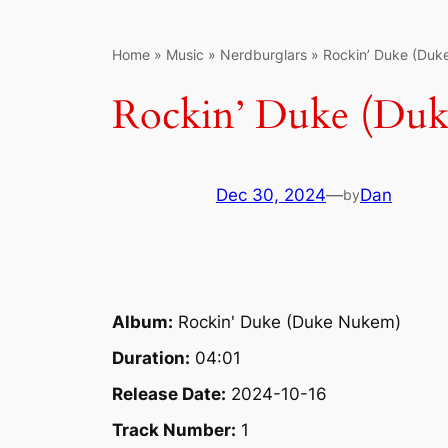
Home
»
Music
»
Nerdburglars
»
Rockin’ Duke (Du
Rockin’ Duke (Du
Dec 30, 2024
—
Dan
by
Album:
Rockin' Duke (Duke Nukem)
Duration:
04:01
Release Date:
2024-10-16
Track Number:
1