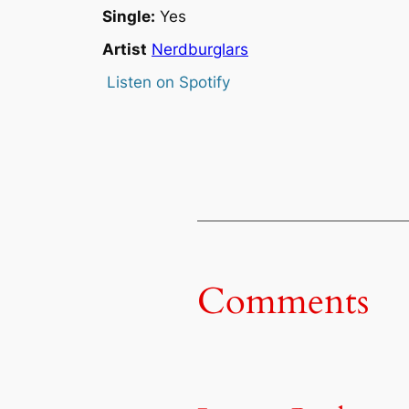
Single:
Yes
Artist
Nerdburglars
Listen on Spotify
Comments