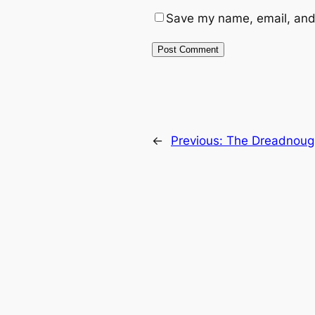
Save my name, email, and 
←
Previous:
The Dreadnoug