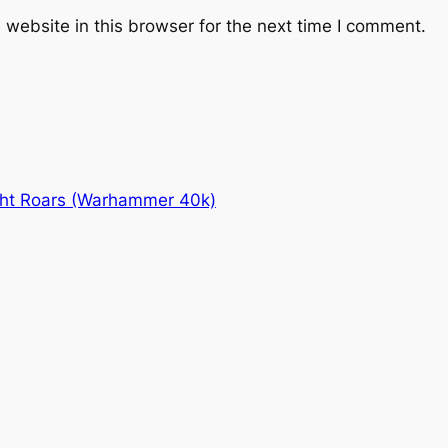
website in this browser for the next time I comment.
ht Roars (Warhammer 40k)