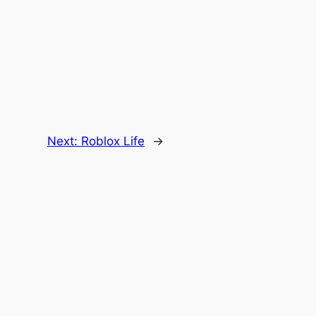
Next:
Roblox Life
→