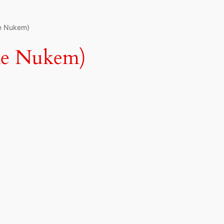
ke Nukem)
ke Nukem)