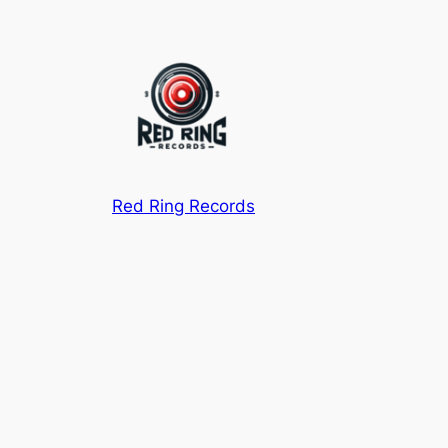
Red Ring Records