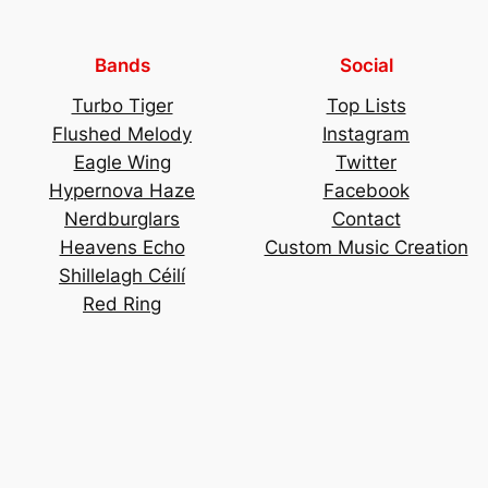
Bands
Social
Turbo Tiger
Top Lists
Flushed Melody
Instagram
Eagle Wing
Twitter
Hypernova Haze
Facebook
Nerdburglars
Contact
Heavens Echo
Custom Music Creation
Shillelagh Céilí
Red Ring