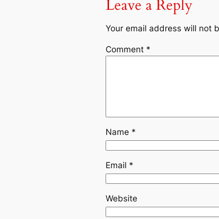
Leave a Reply
Your email address will not 
Comment
*
Name
*
Email
*
Website