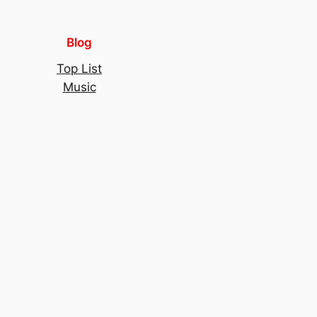
Blog
Top List
Music