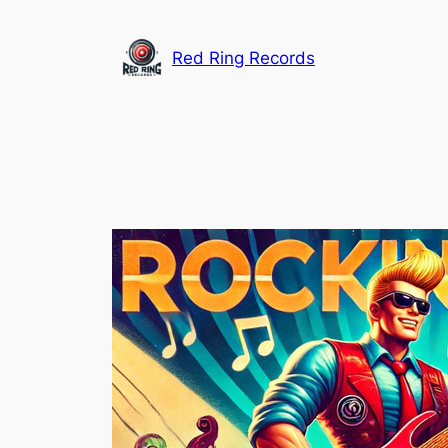
Skip
to
Red Ring Records
content