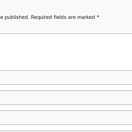
be published.
Required fields are marked
*