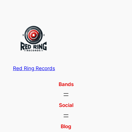
Red Ring Records
Bands
Social
Blog