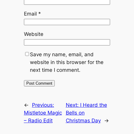
Email
*
Website
Save my name, email, and
website in this browser for the
next time I comment.
←
Previous:
Next:
I Heard the
Mistletoe Magic
Bells on
– Radio Edit
Christmas Day
→