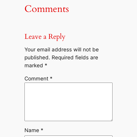
Comments
Leave a Reply
Your email address will not be
published.
Required fields are
marked
*
Comment
*
Name
*