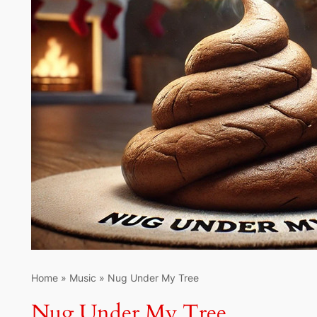
Home
»
Music
»
Nug Under My Tree
Nug Under My Tree