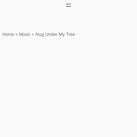
Home
»
Music
»
Nug Under My Tree