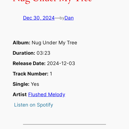
Dec 30, 2024
—
Dan
by
Album:
Nug Under My Tree
Duration:
03:23
Release Date:
2024-12-03
Track Number:
1
Single:
Yes
Artist
Flushed Melody
Listen on Spotify