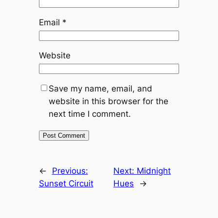
Email
*
Website
Save my name, email, and
website in this browser for the
next time I comment.
←
Previous:
Next:
Midnight
Sunset Circuit
Hues
→