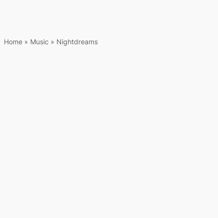
Home
»
Music
»
Nightdreams