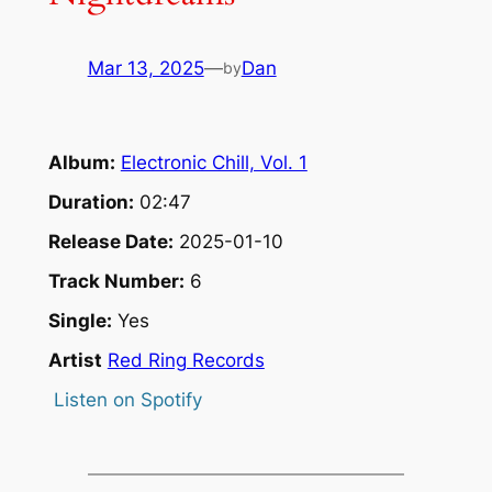
Mar 13, 2025
—
Dan
by
Album:
Electronic Chill, Vol. 1
Duration:
02:47
Release Date:
2025-01-10
Track Number:
6
Single:
Yes
Artist
Red Ring Records
Listen on Spotify