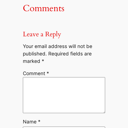
Comments
Leave a Reply
Your email address will not be
published.
Required fields are
marked
*
Comment
*
Name
*