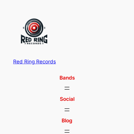
Red Ring Records
Bands
Social
Blog