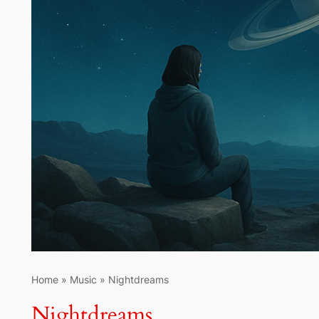
Home
»
Music
»
Nightdreams
Nightdreams