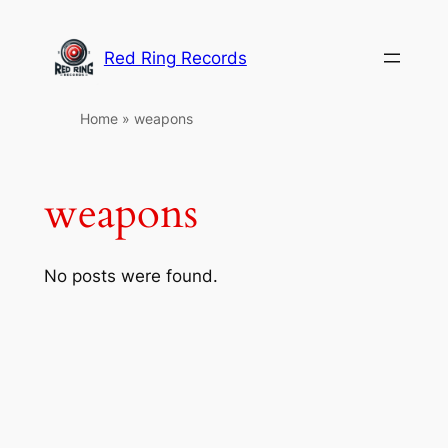
Skip
to
Red Ring Records
content
Home
»
weapons
weapons
No posts were found.