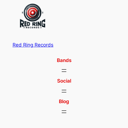
Red Ring Records
Bands
Social
Blog