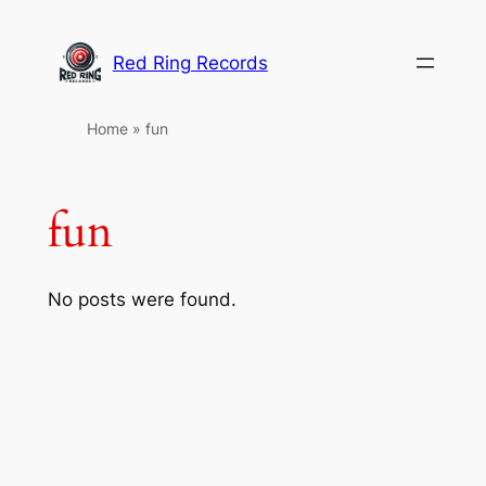
Skip
to
Red Ring Records
content
Home
»
fun
fun
No posts were found.