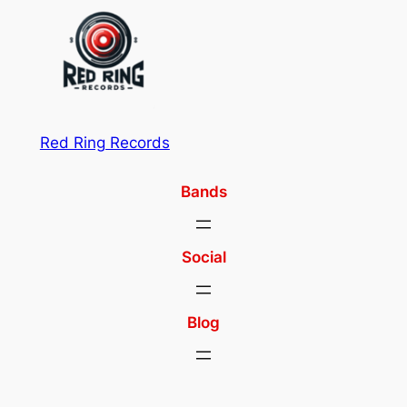
Red Ring Records
Bands
Social
Blog